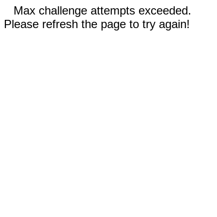
Max challenge attempts exceeded.
Please refresh the page to try again!