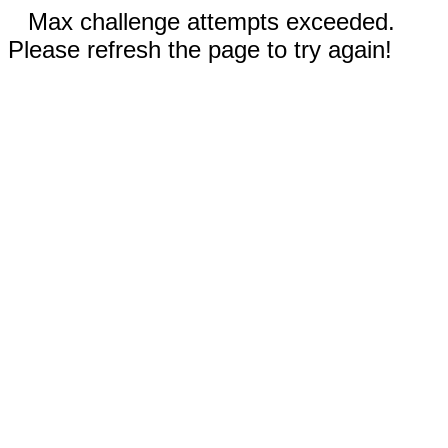
Max challenge attempts exceeded.
Please refresh the page to try again!