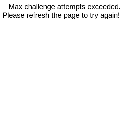
Max challenge attempts exceeded.
Please refresh the page to try again!