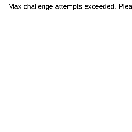
Max challenge attempts exceeded. Pleas