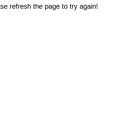
e refresh the page to try again!