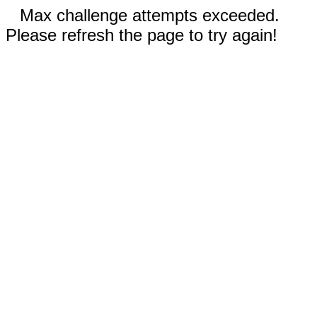
Max challenge attempts exceeded.
Please refresh the page to try again!